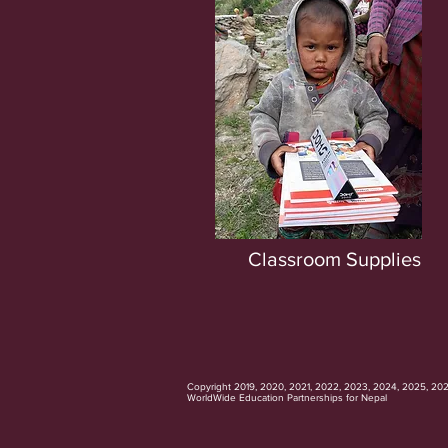
Classroom Supplies
Copyright 2019, 2020, 2021, 2022, 2023, 2024, 2025, 20
WorldWide Education Partnerships for Nepal