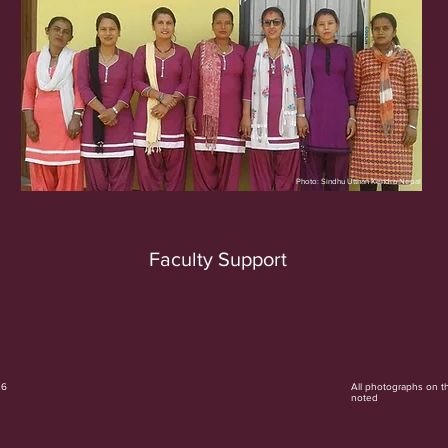
Photo: Sindhu Utthan Kendra Nepal
Faculty Support
26
All photographs on t
noted