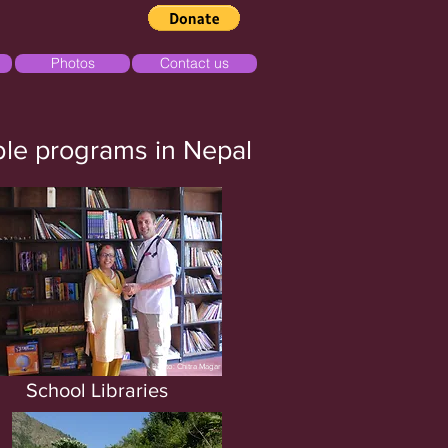
Photos
Contact us
able programs in Nepal
Photo: Chitra Magar
School
Libraries