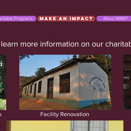
Make an Impact
ritable Programs
About WWEP
 learn more information on our charit
s
Facility Renovation