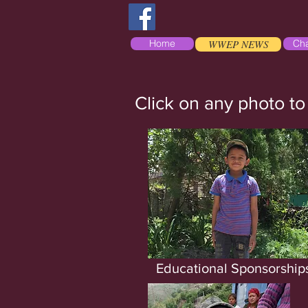
Home
WWEP NEWS
Cha
Click on any photo to
Educational Sponsorship