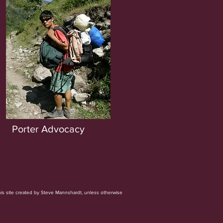
Porter Advocacy
his site created by Steve Mannshardt, unless otherwise