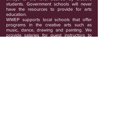
students. Government schools will never
have the resources to provide for arts
education.
WWEP supports local schools that offer
programs in the creative arts such as
music, dance, drawing and painting. We
provide salaries for guest instructors to
visit schools and other organizations
serving children that do not have suitable
arts programs. We also provide materials
for arts classes so that students are not
burdened with the purchase of the
supplies needed to fulfill their artistic
pursuits.
Photo: Sindhu Utthan Kendra Nepal