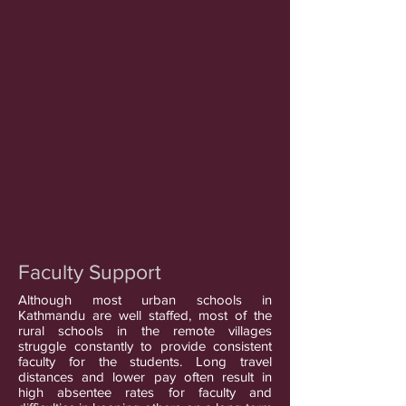
Faculty Support
Although most urban schools in
Kathmandu are well staffed, most of the
rural schools in the remote villages
struggle constantly to provide consistent
faculty for the students. Long travel
distances and lower pay often result in
high absentee rates for faculty and