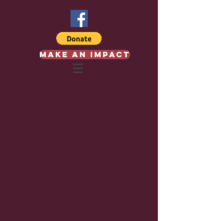
Make an Impact