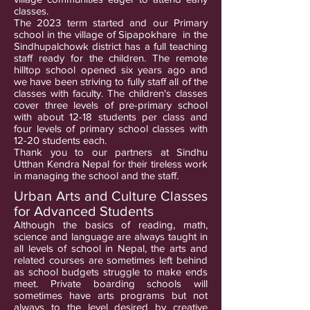
classes.
The 2023 term started and our Primary
school in the village of Sipapokhare in the
Sindhupalchowk district has a full teaching
staff ready for the children. The remote
hilltop school opened six years ago and
we have been striving to fully staff all of the
classes with faculty. The children's classes
cover three levels of pre-primary school
with about 12-18 students per class and
four levels of primary school classes with
12-20 students each.
Thank you to our partners at Sindhu
Utthan Kendra Nepal for their tireless work
in managing the school and the staff.
Urban Arts and Culture Classes
for Advanced Students
Although the basics of reading, math,
science and language are always taught in
all levels of school in Nepal, the arts and
related courses are sometimes left behind
as school budgets struggle to make ends
meet. Private boarding schools will
sometimes have arts programs but not
always to the level desired by creative