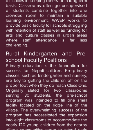
difficulties in keeping others on a long term
basis. Classrooms often go unsupervised
or students combine together into one
crowded room to maintain a suitable
learning environment. WWEP works to
provide basic faculty for schools struggling
with retention of staff as well as funding for
arts and culture classes in urban areas
where staff attendance is far less
challenging.
Rural Kindergarten and Pre-
school Faculty Positions
Primary education is the foundation for
success for Nepali children. Pre-primary
classes, such as kindergarten and nursery,
are key to getting the children off on the
proper foot when they do reach Class One.
Originally slated for two classrooms
serving 30 students, the pre-school
program was intended to fill one small
facility located on the ridge line of the
village. The overwhelming success of the
program has necessitated the expansion
into eight classrooms to accommodate the
nearly 120 young children from the nearby
village communities eager to attend early