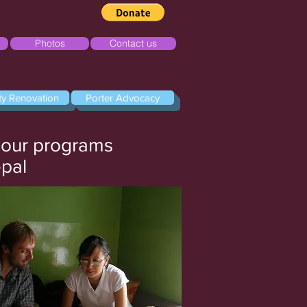
Photos
Contact us
ity Renovation
Porter Advocacy
f our programs
epal