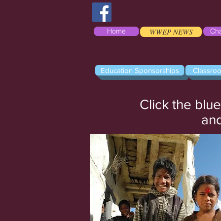
Home
WWEP NEWS
Cha
Education Sponsorships
Classro
Click the blu
and