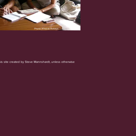
Photo: Khadak Rokaya
his site created by Steve Mannshardt, unless otherwise