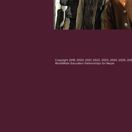
Copyright 2019, 2020, 2021, 2022, 2023, 2024, 2025, 20
WorldWide Education Partnerships for Nepal