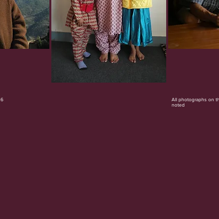
26
All photographs on t
noted