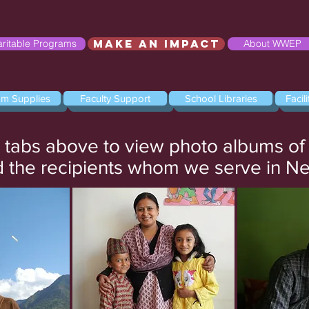
Make an Impact
ritable Programs
About WWEP
om Supplies
Faculty Support
School Libraries
Facil
e tabs above to view photo albums o
 the recipients whom we serve in N