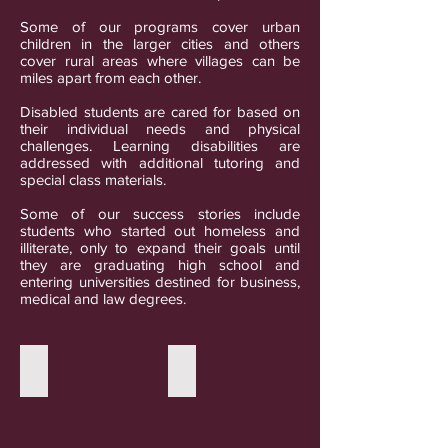
Some of our programs cover urban
children in the larger cities and others
cover rural areas where villages can be
miles apart from each other.
Disabled students are cared for based on
their individual needs and physical
challenges. Learning disabilities are
addressed with additional tutoring and
special class materials.
Some of our success stories include
students who started out homeless and
illiterate, only to expand their goals until
they are graduating high school and
entering universities destined for business,
medical and law degrees.
Remote village schools
Urban private schools
This
This
small
well
school
funded
in
private