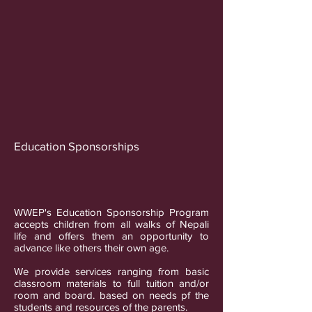
Education Sponsorships
WWEP's Education Sponsorship Program
accepts children from all walks of Nepali
life and offers them an opportunity to
advance like others their own age.
We provide services ranging from basic
classroom materials to full tuition and/or
room and board. based on needs pf the
students and resources of the parents.