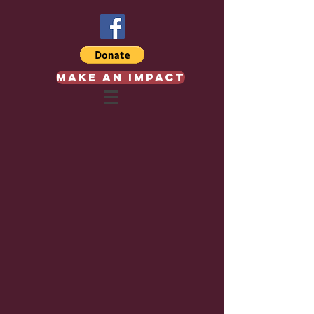
Make an Impact