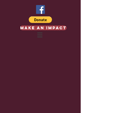
Make an Impact