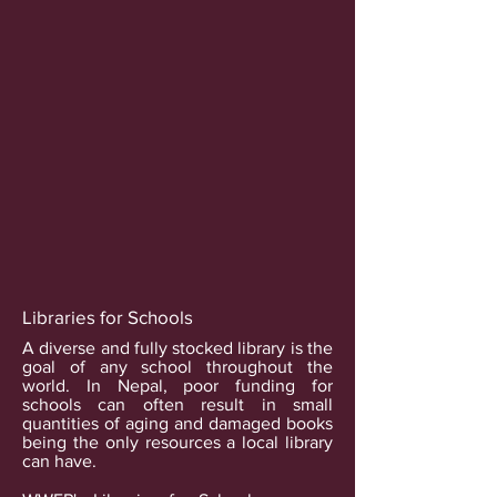
Libraries for Schools
A diverse and fully stocked library is the
goal of any school throughout the
world. In Nepal, poor funding for
schools can often result in small
quantities of aging and damaged books
being the only resources a local library
can have.