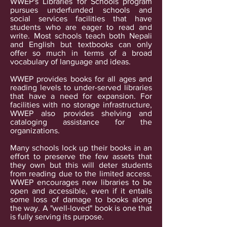
WWEP's Libraries for Schools program
pursues underfunded schools and
social services facilities that have
students who are eager to read and
write. Most schools teach both Nepali
and English but textbooks can only
offer so much in terms of a broad
vocabulary of language and ideas.
WWEP provides books for all ages and
reading levels to under-served libraries
that have a need for expansion. For
facilities with no storage infrastructure,
WWEP also provides shelving and
cataloging assistance for the
organizations.
Many schools lock up their books in an
effort to preserve the few assets that
they own but this will deter students
from reading due to the limited access.
WWEP encourages new libraries to be
open and accessible, even if it entails
some loss of damage to books along
the way. A "well-loved" book is one that
is fully serving its purpose.